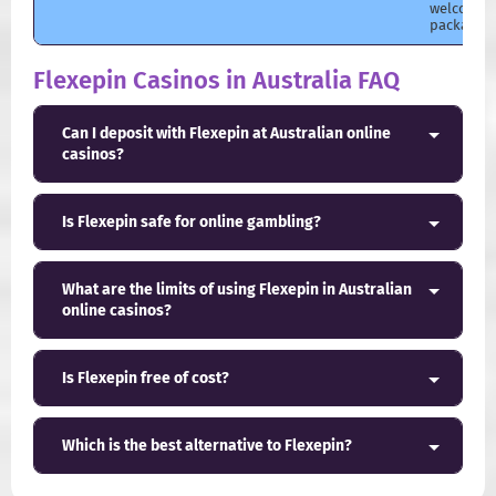
welcome
package
Flexepin Casinos in Australia FAQ
Can I deposit with Flexepin at Australian online
casinos?
Is Flexepin safe for online gambling?
What are the limits of using Flexepin in Australian
online casinos?
Is Flexepin free of cost?
Which is the best alternative to Flexepin?