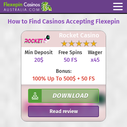
How to Find Casinos Accepting Flexepin
Rocket Casino
Min Deposit
Free Spins
Wager
20$
50 FS
x45
Bonus:
100% Up To 500$ + 50 FS
DOWNLOAD
Read review