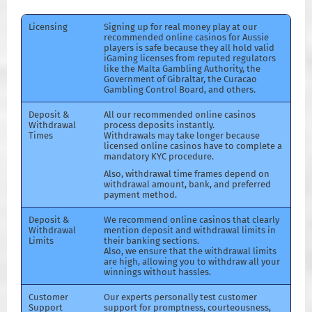
Licensing
Signing up for real money play at our
recommended online casinos for Aussie
players is safe because they all hold valid
iGaming licenses from reputed regulators
like the Malta Gambling Authority, the
Government of Gibraltar, the Curacao
Gambling Control Board, and others.
Deposit &
All our recommended online casinos
Withdrawal
process deposits instantly.
Times
Withdrawals may take longer because
licensed online casinos have to complete a
mandatory KYC procedure.
Also, withdrawal time frames depend on
withdrawal amount, bank, and preferred
payment method.
Deposit &
We recommend online casinos that clearly
Withdrawal
mention deposit and withdrawal limits in
Limits
their banking sections.
Also, we ensure that the withdrawal limits
are high, allowing you to withdraw all your
winnings without hassles.
Customer
Our experts personally test customer
Support
support for promptness, courteousness,