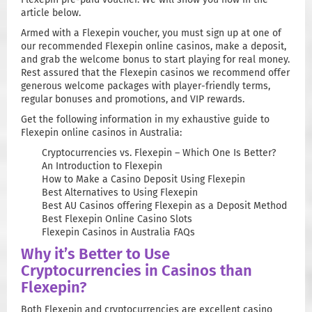
article below.
Armed with a Flexepin voucher, you must sign up at one of
our recommended Flexepin online casinos, make a deposit,
and grab the welcome bonus to start playing for real money.
Rest assured that the Flexepin casinos we recommend offer
generous welcome packages with player-friendly terms,
regular bonuses and promotions, and VIP rewards.
Get the following information in my exhaustive guide to
Flexepin online casinos in Australia:
Cryptocurrencies vs. Flexepin – Which One Is Better?
An Introduction to Flexepin
How to Make a Casino Deposit Using Flexepin
Best Alternatives to Using Flexepin
Best AU Casinos offering Flexepin as a Deposit Method
Best Flexepin Online Casino Slots
Flexepin Casinos in Australia FAQs
Why it’s Better to Use
Cryptocurrencies in Casinos than
Flexepin?
Both Flexepin and cryptocurrencies are excellent casino