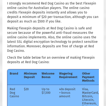
I strongly recommend Red Dog Casino as the best Flexepin
online casino for Australian players. The online casino
credits Flexepin deposits instantly and allows you to
deposit a minimum of $20 per transaction, although you can
deposit as much as $500 if you like.
Making Flexepin deposits at Red Dog Casino is safe and
secure because of the powerful anti-fraud measures the
online casino implements. Also, the online casino uses the
latest SSL digital encryption technology to protect sensitive
information. Moreover, deposits are free of charge at Red
Dog Casino.
Check the table below for an overview of making Flexepin
deposits at Red Dog Casino:
Brand
Minimum
Welcome
Wagering
Other
Deposit
Bonus
Requirement
Payment
Methods
Red
$20
Up to
40x deposit
Visa,
Dog
$7,500
+ bonus
MasterCard,
Casino
amount
Bitcoin,
Litecoin,
Ethereum,