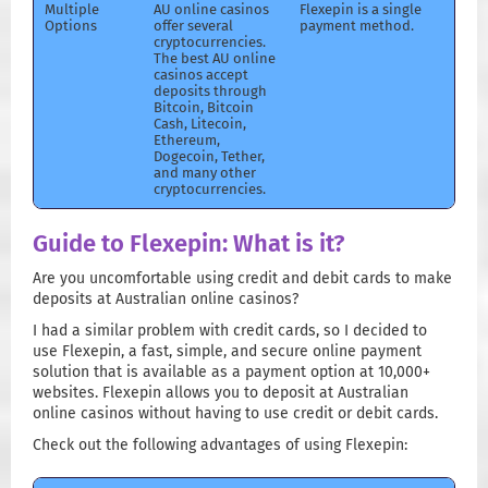
Multiple
AU online casinos
Flexepin is a single
Options
offer several
payment method.
cryptocurrencies.
The best AU online
casinos accept
deposits through
Bitcoin, Bitcoin
Cash, Litecoin,
Ethereum,
Dogecoin, Tether,
and many other
cryptocurrencies.
Guide to Flexepin: What is it?
Are you uncomfortable using credit and debit cards to make
deposits at Australian online casinos?
I had a similar problem with credit cards, so I decided to
use Flexepin, a fast, simple, and secure online payment
solution that is available as a payment option at 10,000+
websites. Flexepin allows you to deposit at Australian
online casinos without having to use credit or debit cards.
Check out the following advantages of using Flexepin: