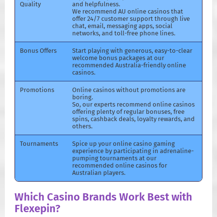
Quality
and helpfulness.
We recommend AU online casinos that
offer 24/7 customer support through live
chat, email, messaging apps, social
networks, and toll-free phone lines.
Bonus Offers
Start playing with generous, easy-to-clear
welcome bonus packages at our
recommended Australia-friendly online
casinos.
Promotions
Online casinos without promotions are
boring.
So, our experts recommend online casinos
offering plenty of regular bonuses, free
spins, cashback deals, loyalty rewards, and
others.
Tournaments
Spice up your online casino gaming
experience by participating in adrenaline-
pumping tournaments at our
recommended online casinos for
Australian players.
Which Casino Brands Work Best with
Flexepin?