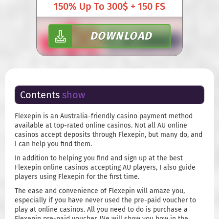
150% Up To 300$ + 150 FS
DOWNLOAD
Contents
show
Flexepin is an Australia-friendly casino payment method
available at top-rated online casinos. Not all AU online
casinos accept deposits through Flexepin, but many do, and
I can help you find them.
In addition to helping you find and sign up at the best
Flexepin online casinos accepting AU players, I also guide
players using Flexepin for the first time.
The ease and convenience of Flexepin will amaze you,
especially if you have never used the pre-paid voucher to
play at online casinos. All you need to do is purchase a
Flexepin pre-paid voucher. We will show you how in the