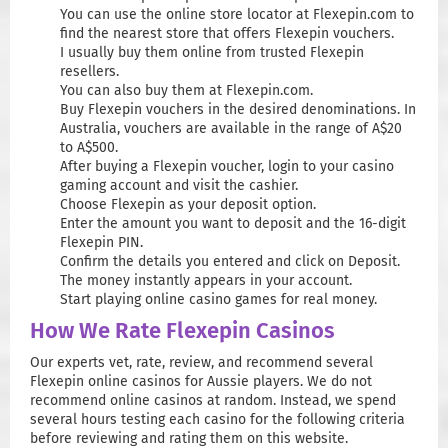
You can use the online store locator at Flexepin.com to
find the nearest store that offers Flexepin vouchers.
I usually buy them online from trusted Flexepin
resellers.
You can also buy them at Flexepin.com.
Buy Flexepin vouchers in the desired denominations. In
Australia, vouchers are available in the range of A$20
to A$500.
After buying a Flexepin voucher, login to your casino
gaming account and visit the cashier.
Choose Flexepin as your deposit option.
Enter the amount you want to deposit and the 16-digit
Flexepin PIN.
Confirm the details you entered and click on Deposit.
The money instantly appears in your account.
Start playing online casino games for real money.
How We Rate Flexepin Casinos
Our experts vet, rate, review, and recommend several
Flexepin online casinos for Aussie players. We do not
recommend online casinos at random. Instead, we spend
several hours testing each casino for the following criteria
before reviewing and rating them on this website.