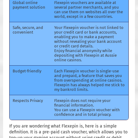
Global online
Flexepin vouchers are available at
payment solution
several partner merchants, and you
can use them on websites all over the
world, except in a few countries.
Safe, secure, and
Your Flexepin voucher is not linked to
convenient
your credit card or bank accounts,
enabling you to make a payment
without revealing your bank account
or credit card details.
Enjoy financial anonymity while
depositing with Flexepin at Aussie
online casinos.
Budget-friendly
Each Flexepin voucher is single-use
and prepaid, a feature that saves you
from overspending at online casinos.
Flexepin has always helped me stick to
my bankroll limits.
Respects Privacy
Flexepin does not require your
financial information.
You can use a Flexepin voucher with
confidence and in total privacy.
If you are wondering what Flexepin is, here is a simple
definition. It is a pre-paid cash voucher, which allows you to
top-up your gaming account without using credit or debit