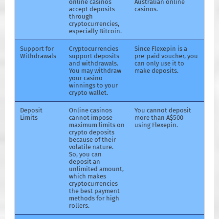
online casinos
Australian online
accept deposits
casinos.
through
cryptocurrencies,
especially Bitcoin.
Support for
Cryptocurrencies
Since Flexepin is a
Withdrawals
support deposits
pre-paid voucher, you
and withdrawals.
can only use it to
You may withdraw
make deposits.
your casino
winnings to your
crypto wallet.
Deposit
Online casinos
You cannot deposit
Limits
cannot impose
more than A$500
maximum limits on
using Flexepin.
crypto deposits
because of their
volatile nature.
So, you can
deposit an
unlimited amount,
which makes
cryptocurrencies
the best payment
methods for high
rollers.