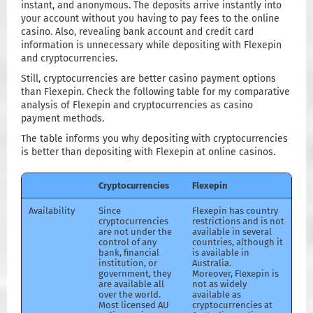
instant, and anonymous. The deposits arrive instantly into
your account without you having to pay fees to the online
casino. Also, revealing bank account and credit card
information is unnecessary while depositing with Flexepin
and cryptocurrencies.
Still, cryptocurrencies are better casino payment options
than Flexepin. Check the following table for my comparative
analysis of Flexepin and cryptocurrencies as casino
payment methods.
The table informs you why depositing with cryptocurrencies
is better than depositing with Flexepin at online casinos.
Cryptocurrencies
Flexepin
Availability
Since
Flexepin has country
cryptocurrencies
restrictions and is not
are not under the
available in several
control of any
countries, although it
bank, financial
is available in
institution, or
Australia.
government, they
Moreover, Flexepin is
are available all
not as widely
over the world.
available as
Most licensed AU
cryptocurrencies at