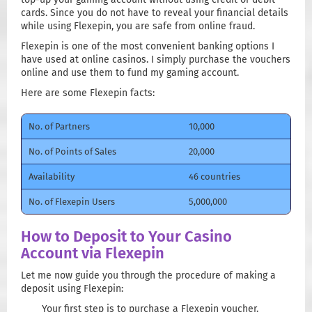
cards. Since you do not have to reveal your financial details
while using Flexepin, you are safe from online fraud.
Flexepin is one of the most convenient banking options I
have used at online casinos. I simply purchase the vouchers
online and use them to fund my gaming account.
Here are some Flexepin facts:
No. of Partners
10,000
No. of Points of Sales
20,000
Availability
46 countries
No. of Flexepin Users
5,000,000
How to Deposit to Your Casino
Account via Flexepin
Let me now guide you through the procedure of making a
deposit using Flexepin:
Your first step is to purchase a Flexepin voucher.