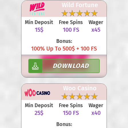
Wild Fortune
Min Deposit
Free Spins
Wager
15$
100 FS
x45
Bonus:
100% Up To 500$ + 100 FS
DOWNLOAD
Woo Casino
Min Deposit
Free Spins
Wager
25$
150 FS
x40
Bonus: