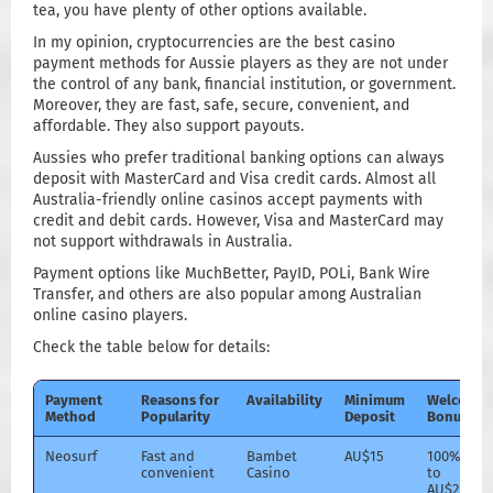
tea, you have plenty of other options available.
In my opinion, cryptocurrencies are the best casino
payment methods for Aussie players as they are not under
the control of any bank, financial institution, or government.
Moreover, they are fast, safe, secure, convenient, and
affordable. They also support payouts.
Aussies who prefer traditional banking options can always
deposit with MasterCard and Visa credit cards. Almost all
Australia-friendly online casinos accept payments with
credit and debit cards. However, Visa and MasterCard may
not support withdrawals in Australia.
Payment options like MuchBetter, PayID, POLi, Bank Wire
Transfer, and others are also popular among Australian
online casino players.
Check the table below for details:
Payment
Reasons for
Availability
Minimum
Welcome
Method
Popularity
Deposit
Bonus
Neosurf
Fast and
Bambet
AU$15
100% up
convenient
Casino
to
AU$2,500