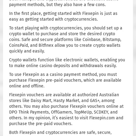
payment methods, but they also have a few cons.
In the first place, getting started with Flexepin is just as
easy as getting started with cryptocurrencies.
To start playing with cryptocurrencies, you should set up a
crypto wallet to purchase and store the desired crypto
coins. Safe and secure platforms like Coinbase, Bitstamp,
CoinsPaid, and Bitfinex allow you to create crypto wallets
quickly and easily.
Crypto wallets function like electronic wallets, enabling you
to make online casino deposits and withdrawals easily.
To use Flexepin as a casino payment method, you must
purchase Flexepin pre-paid vouchers, which are available
online and offline.
Flexepin vouchers are available at authorized Australian
stores like Daisy Mart, Hasty Market, and GAS+, among
others. You may also purchase Flexepin vouchers online at
DPO Think Payments, OffGamers, TopMeUp, SCDKEY, and
others. In my opinion, it’s easiest to visit Flexepin.com and
purchase the pre-paid vouchers.
Both Flexepin and cryptocurrencies are safe, secure,