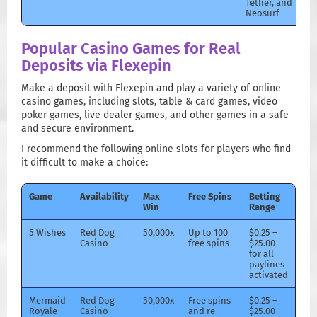
Tether, and
Neosurf
Popular Casino Games for Real
Deposits via Flexepin
Make a deposit with Flexepin and play a variety of online
casino games, including slots, table & card games, video
poker games, live dealer games, and other games in a safe
and secure environment.
I recommend the following online slots for players who find
it difficult to make a choice:
Game
Availability
Max
Free Spins
Betting
Win
Range
5 Wishes
Red Dog
50,000x
Up to 100
$0.25 –
Casino
free spins
$25.00
for all
paylines
activated
Mermaid
Red Dog
50,000x
Free spins
$0.25 –
Royale
Casino
and re-
$25.00