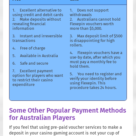
1. Excellent alternative to
1. Does not support
using credit and debit cards
withdrawals
2. Make deposits without
2. Australians cannot hold
revealing financial
Flexepin vouchers worth
information
more than $5,000.
3. Instant and irreversible
3. Max deposit limit of $500
transactions
is disappointing for high
rollers.
4. Free of charge
4. Flexepin vouchers have a
5. Available in Australia
use-by date, after which you
must pay a monthly fee to
6. Safe and secure
hold them.
7. Excellent payment
5. You need to register and
option for players who want
verify your identity before
to restrict their casino
using Flexepin. This
expenditure
procedure takes 24 hours.
Some Other Popular Payment Methods
for Australian Players
If you feel that using pre-paid voucher services to make a
deposit in your casino gaming account is not your cup of