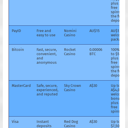
plus 200
free
spins on
the first
deposit
PayID
Free and
Nomini
AU$15
AU$1,500
easy to use
Casino
welcome
package
Bitcoin
Fast, secure,
Rocket
0.00006
100% up
convenient,
Casino
BTC
to $500
and
plus 50
anonymous
free
spins on
the first
deposit
MasterCard
Safe, secure,
Sky Crown
A$30
Up to
experienced,
Casino
A$4,000
and reputed
welcome
bonus
plus 400
free
spins
Visa
Instant
Red Dog
A$30
Up to
deposits
Casino
$7,500