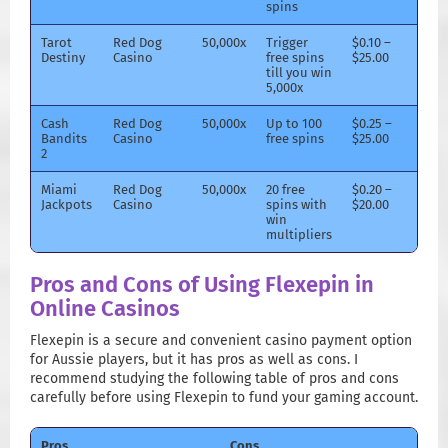
spins
Tarot
Red Dog
50,000x
Trigger
$0.10 –
Destiny
Casino
free spins
$25.00
till you win
5,000x
Cash
Red Dog
50,000x
Up to 100
$0.25 –
Bandits
Casino
free spins
$25.00
2
Miami
Red Dog
50,000x
20 free
$0.20 –
Jackpots
Casino
spins with
$20.00
win
multipliers
Pros and Cons of Using Flexepin in
Online Casinos
Flexepin is a secure and convenient casino payment option
for Aussie players, but it has pros as well as cons. I
recommend studying the following table of pros and cons
carefully before using Flexepin to fund your gaming account.
Pros
Cons